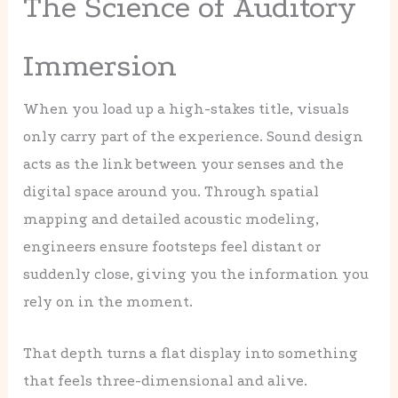
The Science of Auditory
Immersion
When you load up a high-stakes title, visuals
only carry part of the experience. Sound design
acts as the link between your senses and the
digital space around you. Through spatial
mapping and detailed acoustic modeling,
engineers ensure footsteps feel distant or
suddenly close, giving you the information you
rely on in the moment.
That depth turns a flat display into something
that feels three-dimensional and alive.