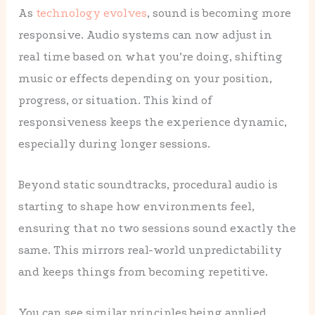
As
technology evolves
, sound is becoming more
responsive. Audio systems can now adjust in
real time based on what you’re doing, shifting
music or effects depending on your position,
progress, or situation. This kind of
responsiveness keeps the experience dynamic,
especially during longer sessions.
Beyond static soundtracks, procedural audio is
starting to shape how environments feel,
ensuring that no two sessions sound exactly the
same. This mirrors real-world unpredictability
and keeps things from becoming repetitive.
You can see similar principles being applied