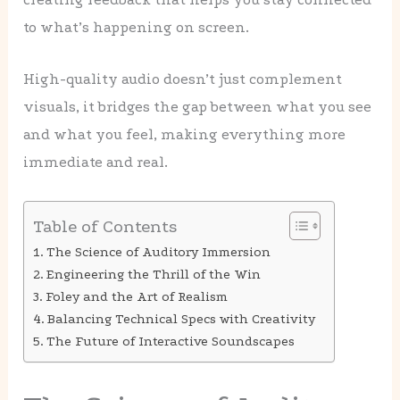
to what’s happening on screen.
High-quality audio doesn’t just complement
visuals, it bridges the gap between what you see
and what you feel, making everything more
immediate and real.
Table of Contents
The Science of Auditory Immersion
Engineering the Thrill of the Win
Foley and the Art of Realism
Balancing Technical Specs with Creativity
The Future of Interactive Soundscapes