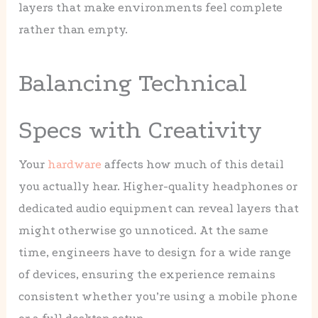
layers that make environments feel complete
rather than empty.
Balancing Technical
Specs with Creativity
Your
hardware
affects how much of this detail
you actually hear. Higher-quality headphones or
dedicated audio equipment can reveal layers that
might otherwise go unnoticed. At the same
time, engineers have to design for a wide range
of devices, ensuring the experience remains
consistent whether you’re using a mobile phone