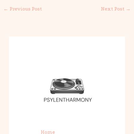
←
Previous Post
Next Post
→
Home