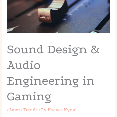
Sound Design &
Audio
Engineering in
Gaming
/
Latest Trends
/ By
Phevos Kynal