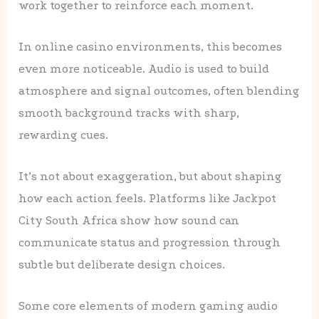
work together to reinforce each moment.
In online casino environments, this becomes
even more noticeable. Audio is used to build
atmosphere and signal outcomes, often blending
smooth background tracks with sharp,
rewarding cues.
It’s not about exaggeration, but about shaping
how each action feels. Platforms like Jackpot
City South Africa show how sound can
communicate status and progression through
subtle but deliberate design choices.
Some core elements of modern gaming audio