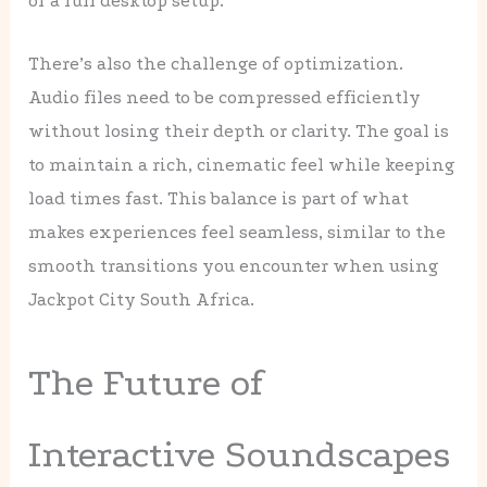
or a full desktop setup.
There’s also the challenge of optimization.
Audio files need to be compressed efficiently
without losing their depth or clarity. The goal is
to maintain a rich, cinematic feel while keeping
load times fast. This balance is part of what
makes experiences feel seamless, similar to the
smooth transitions you encounter when using
Jackpot City South Africa.
The Future of
Interactive Soundscapes