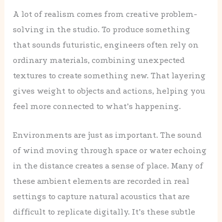
A lot of realism comes from creative problem-
solving in the studio. To produce something
that sounds futuristic, engineers often rely on
ordinary materials, combining unexpected
textures to create something new. That layering
gives weight to objects and actions, helping you
feel more connected to what’s happening.
Environments are just as important. The sound
of wind moving through space or water echoing
in the distance creates a sense of place. Many of
these ambient elements are recorded in real
settings to capture natural acoustics that are
difficult to replicate digitally. It’s these subtle