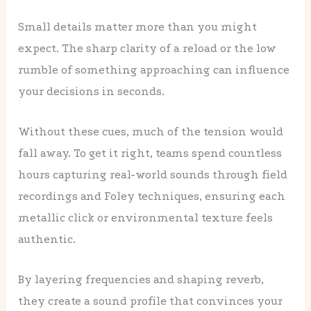
Small details matter more than you might
expect. The sharp clarity of a reload or the low
rumble of something approaching can influence
your decisions in seconds.
Without these cues, much of the tension would
fall away. To get it right, teams spend countless
hours capturing real-world sounds through field
recordings and Foley techniques, ensuring each
metallic click or environmental texture feels
authentic.
By layering frequencies and shaping reverb,
they create a sound profile that convinces your