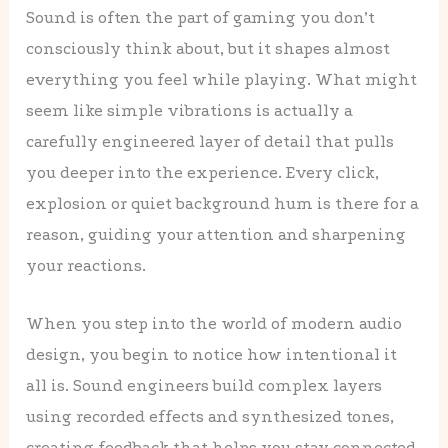
Sound is often the part of gaming you don’t
consciously think about, but it shapes almost
everything you feel while playing. What might
seem like simple vibrations is actually a
carefully engineered layer of detail that pulls
you deeper into the experience. Every click,
explosion or quiet background hum is there for a
reason, guiding your attention and sharpening
your reactions.
When you step into the world of modern audio
design, you begin to notice how intentional it
all is. Sound engineers build complex layers
using recorded effects and synthesized tones,
creating feedback that helps you stay connected