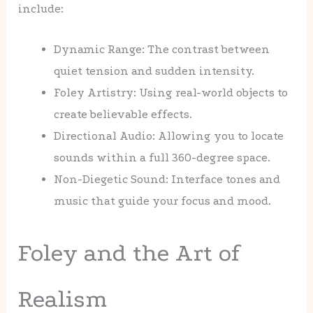
include:
Dynamic Range: The contrast between
quiet tension and sudden intensity.
Foley Artistry: Using real-world objects to
create believable effects.
Directional Audio: Allowing you to locate
sounds within a full 360-degree space.
Non-Diegetic Sound: Interface tones and
music that guide your focus and mood.
Foley and the Art of
Realism