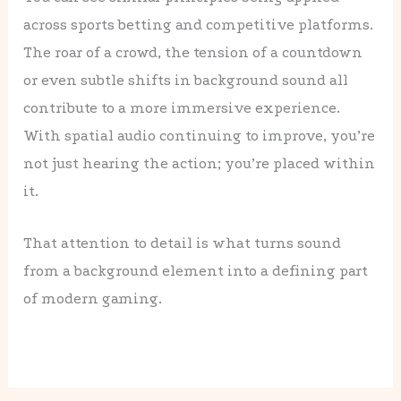
across sports betting and competitive platforms.
The roar of a crowd, the tension of a countdown
or even subtle shifts in background sound all
contribute to a more immersive experience.
With spatial audio continuing to improve, you’re
not just hearing the action; you’re placed within
it.
That attention to detail is what turns sound
from a background element into a defining part
of modern gaming.