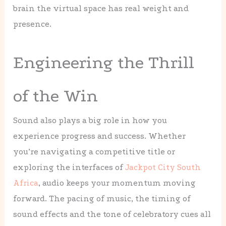
brain the virtual space has real weight and
presence.
Engineering the Thrill
of the Win
Sound also plays a big role in how you
experience progress and success. Whether
you’re navigating a competitive title or
exploring the interfaces of
Jackpot City South
Africa
, audio keeps your momentum moving
forward. The pacing of music, the timing of
sound effects and the tone of celebratory cues all