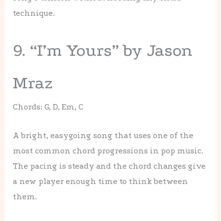
technique.
9. “I’m Yours” by Jason
Mraz
Chords: G, D, Em, C
A bright, easygoing song that uses one of the
most common chord progressions in pop music.
The pacing is steady and the chord changes give
a new player enough time to think between
them.