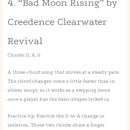
4. “Bad Moon Rising” by
Creedence Clearwater
Revival
Chords: D, A, G
A three-chord song that moves at a steady pace.
The chord changes come a little faster than in
slower songs, so it works as a stepping stone
once a player has the basic shapes locked in.
Practice tip: Practice the D-to-A change in
isolation. Those two chords share a finger