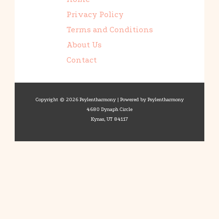
Privacy Policy
Terms and Conditions
About Us
Contact
Copyright © 2026 Psylentharmony | Powered by Psylentharmony
4680 Dynaph Circle
Kynas, UT 84117