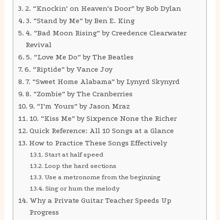
2. “Knockin’ on Heaven’s Door” by Bob Dylan
3. “Stand by Me” by Ben E. King
4. “Bad Moon Rising” by Creedence Clearwater
Revival
5. “Love Me Do” by The Beatles
6. “Riptide” by Vance Joy
7. “Sweet Home Alabama” by Lynyrd Skynyrd
8. “Zombie” by The Cranberries
9. “I’m Yours” by Jason Mraz
10. “Kiss Me” by Sixpence None the Richer
Quick Reference: All 10 Songs at a Glance
How to Practice These Songs Effectively
Start at half speed
Loop the hard sections
Use a metronome from the beginning
Sing or hum the melody
Why a Private Guitar Teacher Speeds Up
Progress