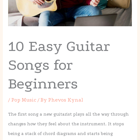
10 Easy Guitar
Songs for
Beginners
/
Pop Music
/ By
Phevos Kynal
The first song a new guitarist plays all the way through
changes how they feel about the instrument. It stops
being a stack of chord diagrams and starts being