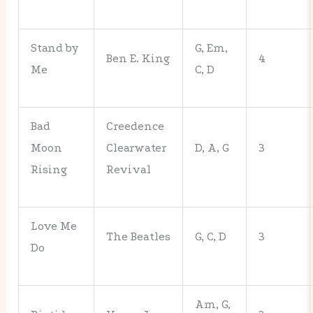
Stand by
G, Em,
Ben E. King
4
Me
C, D
Bad
Creedence
Moon
Clearwater
D, A, G
3
Rising
Revival
Love Me
The Beatles
G, C, D
3
Do
Am, G,