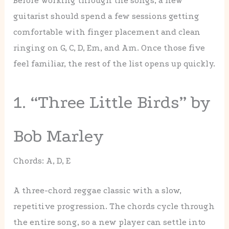
Before working through the songs, a new
guitarist should spend a few sessions getting
comfortable with finger placement and clean
ringing on G, C, D, Em, and Am. Once those five
feel familiar, the rest of the list opens up quickly.
1. “Three Little Birds” by
Bob Marley
Chords: A, D, E
A three-chord reggae classic with a slow,
repetitive progression. The chords cycle through
the entire song, so a new player can settle into