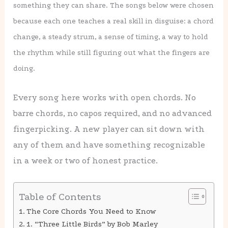
something they can share. The songs below were chosen
because each one teaches a real skill in disguise: a chord
change, a steady strum, a sense of timing, a way to hold
the rhythm while still figuring out what the fingers are
doing.
Every song here works with open chords. No
barre chords, no capos required, and no advanced
fingerpicking. A new player can sit down with
any of them and have something recognizable
in a week or two of honest practice.
Table of Contents
The Core Chords You Need to Know
1. “Three Little Birds” by Bob Marley