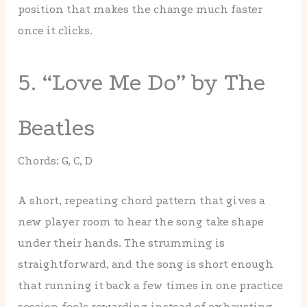
position that makes the change much faster
once it clicks.
5. “Love Me Do” by The
Beatles
Chords: G, C, D
A short, repeating chord pattern that gives a
new player room to hear the song take shape
under their hands. The strumming is
straightforward, and the song is short enough
that running it back a few times in one practice
session feels rewarding instead of exhausting.