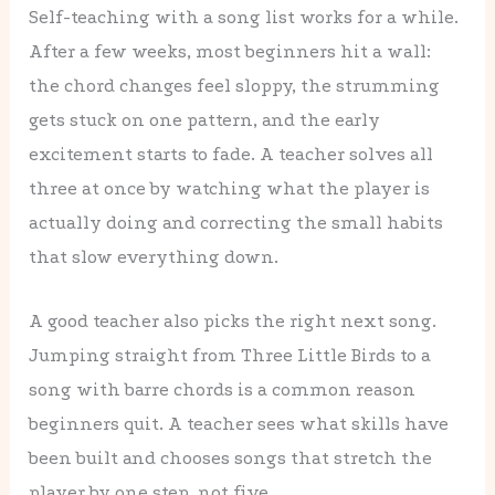
Self-teaching with a song list works for a while.
After a few weeks, most beginners hit a wall:
the chord changes feel sloppy, the strumming
gets stuck on one pattern, and the early
excitement starts to fade. A teacher solves all
three at once by watching what the player is
actually doing and correcting the small habits
that slow everything down.
A good teacher also picks the right next song.
Jumping straight from Three Little Birds to a
song with barre chords is a common reason
beginners quit. A teacher sees what skills have
been built and chooses songs that stretch the
player by one step, not five.