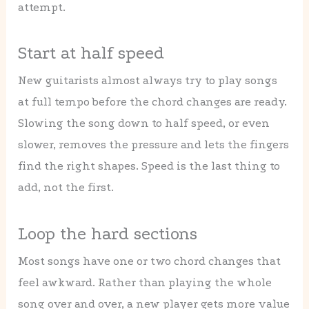
attempt.
Start at half speed
New guitarists almost always try to play songs
at full tempo before the chord changes are ready.
Slowing the song down to half speed, or even
slower, removes the pressure and lets the fingers
find the right shapes. Speed is the last thing to
add, not the first.
Loop the hard sections
Most songs have one or two chord changes that
feel awkward. Rather than playing the whole
song over and over, a new player gets more value