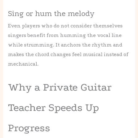
Sing or hum the melody
Even players who do not consider themselves
singers benefit from humming the vocal line
while strumming. It anchors the rhythm and
makes the chord changes feel musical instead of
mechanical.
Why a Private Guitar
Teacher Speeds Up
Progress