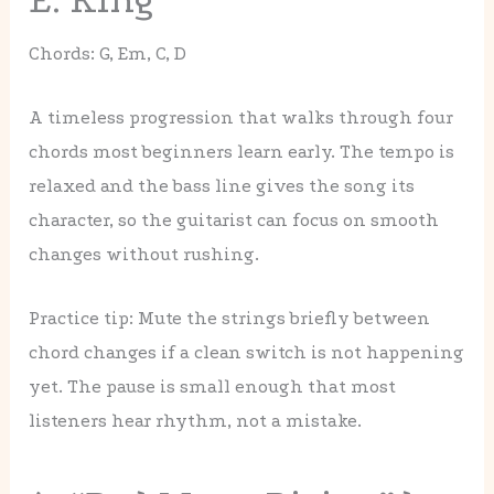
Chords: G, Em, C, D
A timeless progression that walks through four
chords most beginners learn early. The tempo is
relaxed and the bass line gives the song its
character, so the guitarist can focus on smooth
changes without rushing.
Practice tip: Mute the strings briefly between
chord changes if a clean switch is not happening
yet. The pause is small enough that most
listeners hear rhythm, not a mistake.