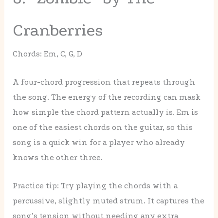
Cranberries
Chords: Em, C, G, D
A four-chord progression that repeats through
the song. The energy of the recording can mask
how simple the chord pattern actually is. Em is
one of the easiest chords on the guitar, so this
song is a quick win for a player who already
knows the other three.
Practice tip: Try playing the chords with a
percussive, slightly muted strum. It captures the
song’s tension without needing any extra