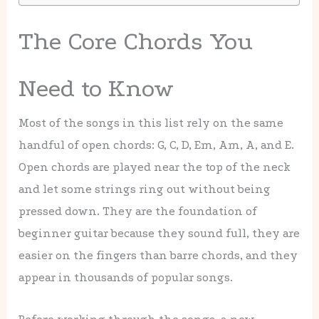
The Core Chords You
Need to Know
Most of the songs in this list rely on the same
handful of open chords: G, C, D, Em, Am, A, and E.
Open chords are played near the top of the neck
and let some strings ring out without being
pressed down. They are the foundation of
beginner guitar because they sound full, they are
easier on the fingers than barre chords, and they
appear in thousands of popular songs.