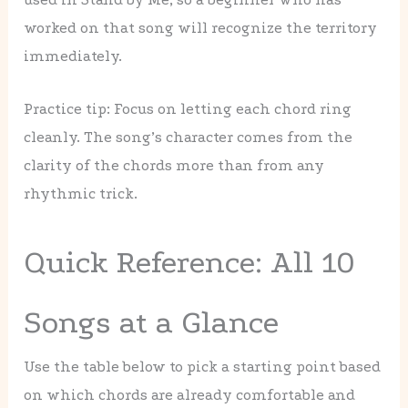
worked on that song will recognize the territory
immediately.
Practice tip: Focus on letting each chord ring
cleanly. The song’s character comes from the
clarity of the chords more than from any
rhythmic trick.
Quick Reference: All 10
Songs at a Glance
Use the table below to pick a starting point based
on which chords are already comfortable and