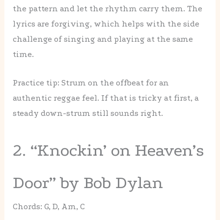
the pattern and let the rhythm carry them. The
lyrics are forgiving, which helps with the side
challenge of singing and playing at the same
time.
Practice tip: Strum on the offbeat for an
authentic reggae feel. If that is tricky at first, a
steady down-strum still sounds right.
2. “Knockin’ on Heaven’s
Door” by Bob Dylan
Chords: G, D, Am, C