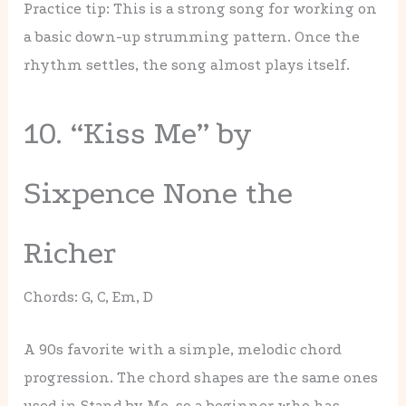
Practice tip: This is a strong song for working on
a basic down-up strumming pattern. Once the
rhythm settles, the song almost plays itself.
10. “Kiss Me” by
Sixpence None the
Richer
Chords: G, C, Em, D
A 90s favorite with a simple, melodic chord
progression. The chord shapes are the same ones
used in Stand by Me, so a beginner who has