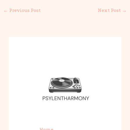
←
Previous Post
Next Post
→
Home