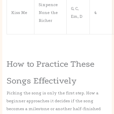
Sixpence
G, C,
Kiss Me
None the
4
Em, D
Richer
How to Practice These
Songs Effectively
Picking the song is only the first step. How a
beginner approaches it decides if the song
becomes a milestone or another half-finished