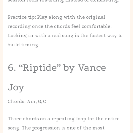
Practice tip: Play along with the original
recording once the chords feel comfortable.
Locking in with a real song is the fastest way to
build timing.
6. “Riptide” by Vance
Joy
Chords: Am, G, C
Three chords on a repeating loop for the entire
song. The progression is one of the most