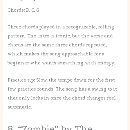
Chords: D, C, G
Three chords played in a recognizable, rolling
pattern. The intro is iconic, but the verse and
chorus are the same three chords repeated,
which makes the song approachable for a
beginner who wants something with energy.
Practice tip: Slow the tempo down for the first
few practice rounds. The song has a swing to it
that only locks in once the chord changes feel
automatic.
8. “Zombie” by The