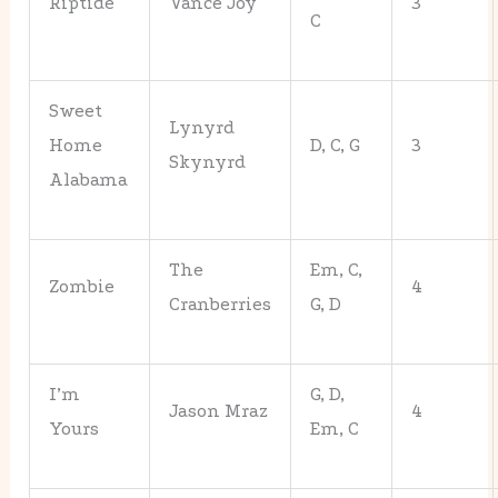
Riptide
Vance Joy
3
C
Sweet
Lynyrd
Home
D, C, G
3
Skynyrd
Alabama
The
Em, C,
Zombie
4
Cranberries
G, D
I’m
G, D,
Jason Mraz
4
Yours
Em, C