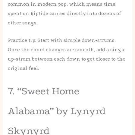
common in modern pop, which means time
spent on Riptide carries directly into dozens of
other songs.
Practice tip: Start with simple down-strums.
Once the chord changes are smooth, add a single
up-strum between each down to get closer to the
original feel.
7. “Sweet Home
Alabama” by Lynyrd
Skynyrd