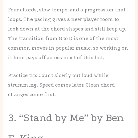
Four chords, slow tempo, and a progression that
loops. The pacing gives a new player room to
look down at the chord shapes and still keep up.
The transition from G to D is one of the most
common moves in popular music, so working on
it here pays off across most of this list.
Practice tip: Count slowly out loud while
strumming. Speed comes later. Clean chord
changes come first.
3. “Stand by Me” by Ben
E. King