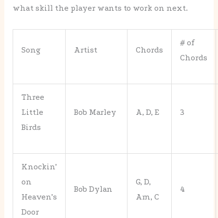
what skill the player wants to work on next.
# of
Song
Artist
Chords
Chords
Three
Little
Bob Marley
A, D, E
3
Birds
Knockin’
on
G, D,
Bob Dylan
4
Heaven’s
Am, C
Door