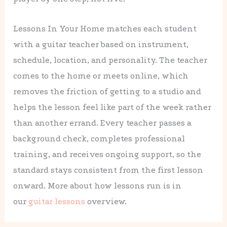
Lessons In Your Home matches each student
with a guitar teacher based on instrument,
schedule, location, and personality. The teacher
comes to the home or meets online, which
removes the friction of getting to a studio and
helps the lesson feel like part of the week rather
than another errand. Every teacher passes a
background check, completes professional
training, and receives ongoing support, so the
standard stays consistent from the first lesson
onward. More about how lessons run is in
our
guitar lessons
overview.