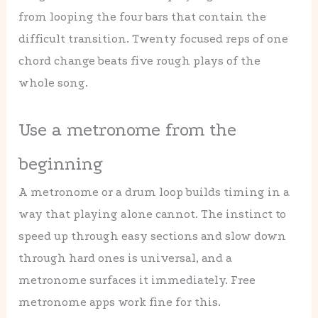
from looping the four bars that contain the
difficult transition. Twenty focused reps of one
chord change beats five rough plays of the
whole song.
Use a metronome from the
beginning
A metronome or a drum loop builds timing in a
way that playing alone cannot. The instinct to
speed up through easy sections and slow down
through hard ones is universal, and a
metronome surfaces it immediately. Free
metronome apps work fine for this.