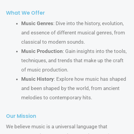
What We Offer
Music Genres
: Dive into the history, evolution,
and essence of different musical genres, from
classical to modern sounds.
Music Production
: Gain insights into the tools,
techniques, and trends that make up the craft
of music production.
Music History
: Explore how music has shaped
and been shaped by the world, from ancient
melodies to contemporary hits.
Our Mission
We believe music is a universal language that