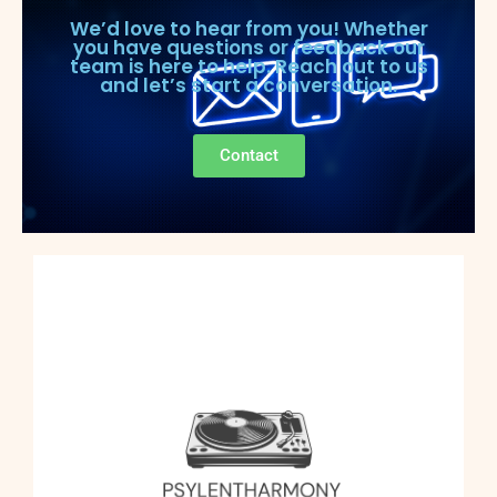
We’d love to hear from you! Whether
you have questions or feedback our
team is here to help. Reach out to us
and let’s start a conversation.
Contact