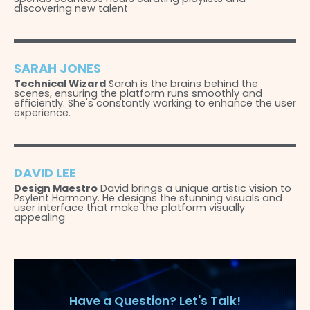
discovering new talent
SARAH JONES
Technical Wizard
Sarah is the brains behind the
scenes, ensuring the platform runs smoothly and
efficiently. She's constantly working to enhance the user
experience.
DAVID LEE
Design Maestro
David brings a unique artistic vision to
Psylent Harmony. He designs the stunning visuals and
user interface that make the platform visually
appealing
Have a Question? Let's Talk!