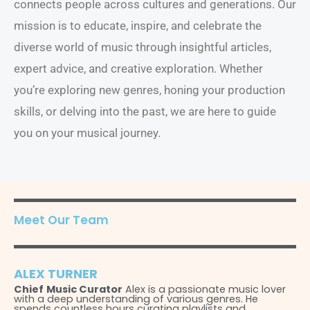
connects people across cultures and generations. Our
mission is to educate, inspire, and celebrate the
diverse world of music through insightful articles,
expert advice, and creative exploration. Whether
you’re exploring new genres, honing your production
skills, or delving into the past, we are here to guide
you on your musical journey.
Meet Our Team
ALEX TURNER
Chief
Music Curator
Alex is a passionate music lover
with a deep understanding of various genres. He
spends countless hours curating playlists and