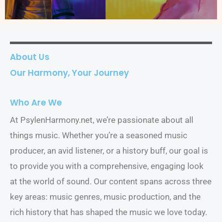
About Us
Our Harmony, Your Journey
Who Are We
At PsylenHarmony.net, we’re passionate about all
things music. Whether you’re a seasoned music
producer, an avid listener, or a history buff, our goal is
to provide you with a comprehensive, engaging look
at the world of sound. Our content spans across three
key areas: music genres, music production, and the
rich history that has shaped the music we love today.