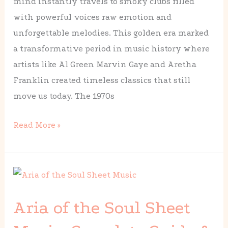
mind instantly travels to smoky clubs filled
Changed
with powerful voices raw emotion and
Music
unforgettable melodies. This golden era marked
Forever
a transformative period in music history where
artists like Al Green Marvin Gaye and Aretha
Franklin created timeless classics that still
move us today. The 1970s
Read More »
Aria
of
Aria of the Soul Sheet
the
Soul