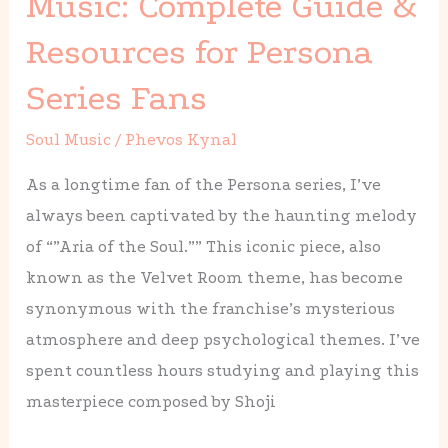
Music: Complete Guide &
Sheet
Resources for Persona
Music:
Complete
Series Fans
Guide
Soul Music
/
Phevos Kynal
&
Resources
As a longtime fan of the Persona series, I’ve
for
always been captivated by the haunting melody
Persona
of “”Aria of the Soul.”” This iconic piece, also
Series
known as the Velvet Room theme, has become
Fans
synonymous with the franchise’s mysterious
atmosphere and deep psychological themes. I’ve
spent countless hours studying and playing this
masterpiece composed by Shoji