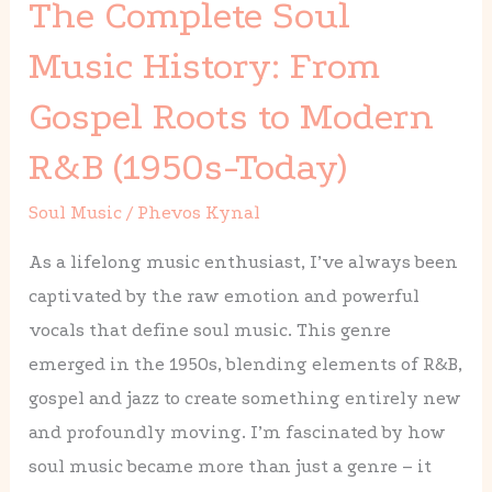
The Complete Soul
Soul
Music
Music History: From
History:
Gospel Roots to Modern
From
Gospel
R&B (1950s-Today)
Roots
Soul Music
/
Phevos Kynal
to
Modern
As a lifelong music enthusiast, I’ve always been
R&B
captivated by the raw emotion and powerful
(1950s-
vocals that define soul music. This genre
Today)
emerged in the 1950s, blending elements of R&B,
gospel and jazz to create something entirely new
and profoundly moving. I’m fascinated by how
soul music became more than just a genre – it