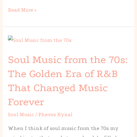
Read More »
Soul
Music
Soul Music from the 70s:
from
the
The Golden Era of R&B
70s:
That Changed Music
The
Golden
Forever
Era
Soul Music
/
Phevos Kynal
of
R&B
When I think of soul music from the 70s my
That