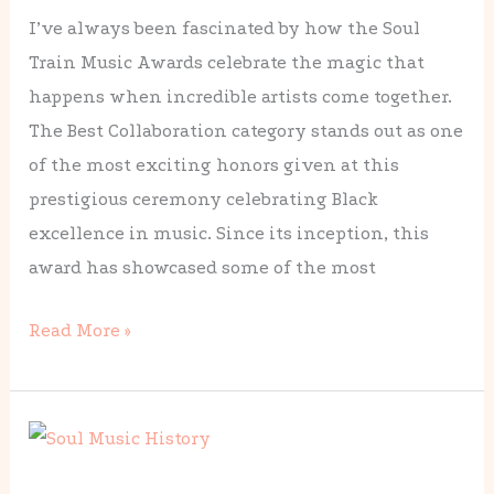
I’ve always been fascinated by how the Soul
Winners
Train Music Awards celebrate the magic that
Through
happens when incredible artists come together.
the
The Best Collaboration category stands out as one
Years
of the most exciting honors given at this
prestigious ceremony celebrating Black
excellence in music. Since its inception, this
award has showcased some of the most
Read More »
The
Complete