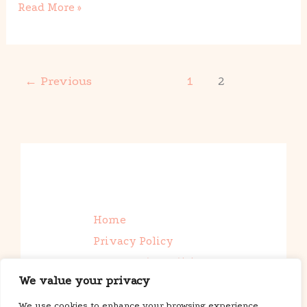
Read More »
←
Previous
1
2
Home
Privacy Policy
Terms and Conditions
We value your privacy
About Us
Contact
We use cookies to enhance your browsing experience,