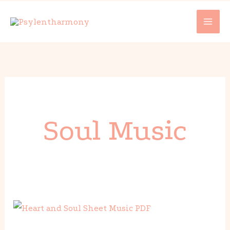
Skip
to
content
Soul Music
Heart
and