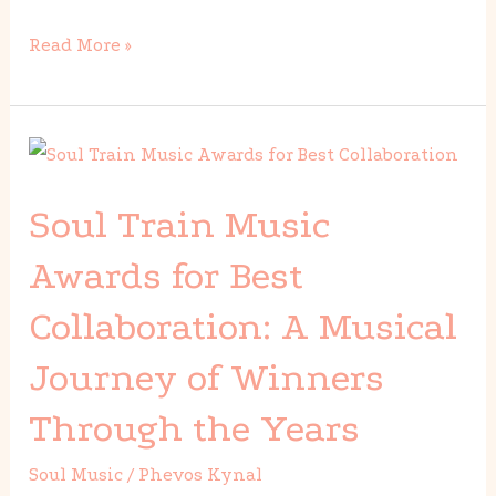
Read More »
Soul
Train
Soul Train Music
Music
Awards
Awards for Best
for
Collaboration: A Musical
Best
Collaboration:
Journey of Winners
A
Through the Years
Musical
Journey
Soul Music
/
Phevos Kynal
of