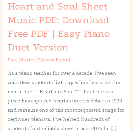
Heart and Soul Sheet
Soul
Sheet
Music PDF: Download
Music
Free PDF | Easy Piano
PDF:
Download
Duet Version
Free
Soul Music
/
Phevos Kynal
PDF
|
As a piano teacher for over a decade, I’ve seen
Easy
countless students light up when learning the
Piano
iconic duet “”Heart and Soul.”” This timeless
Duet
piece has captured hearts since its debut in 1938
Version
and remains one of the most requested songs for
beginner pianists. I’ve helped hundreds of
students find reliable sheet music PDFs for […]