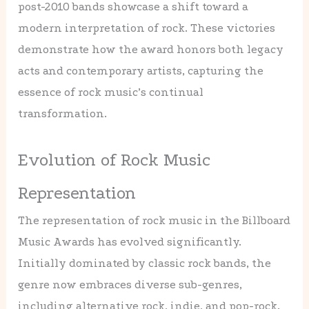
post-2010 bands showcase a shift toward a
modern interpretation of rock. These victories
demonstrate how the award honors both legacy
acts and contemporary artists, capturing the
essence of rock music’s continual
transformation.
Evolution of Rock Music
Representation
The representation of rock music in the Billboard
Music Awards has evolved significantly.
Initially dominated by classic rock bands, the
genre now embraces diverse sub-genres,
including alternative rock, indie, and pop-rock.