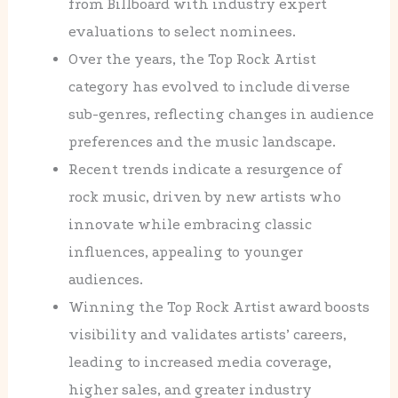
from Billboard with industry expert
evaluations to select nominees.
Over the years, the Top Rock Artist
category has evolved to include diverse
sub-genres, reflecting changes in audience
preferences and the music landscape.
Recent trends indicate a resurgence of
rock music, driven by new artists who
innovate while embracing classic
influences, appealing to younger
audiences.
Winning the Top Rock Artist award boosts
visibility and validates artists’ careers,
leading to increased media coverage,
higher sales, and greater industry