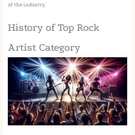
of the industry.
History of Top Rock
Artist Category