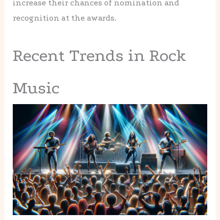
increase their chances of nomination and
recognition at the awards.
Recent Trends in Rock
Music