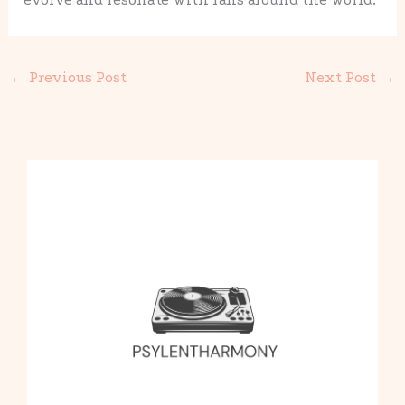
←
Previous Post
Next Post
→