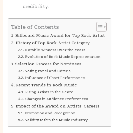
credibility.
Table of Contents
Billboard Music Award for Top Rock Artist
History of Top Rock Artist Category
Notable Winners Over the Years
Evolution of Rock Music Representation
Selection Process for Nominees
Voting Panel and Criteria
Influence of Chart Performance
Recent Trends in Rock Music
Rising Artists in the Genre
Changes in Audience Preferences
Impact of the Award on Artists’ Careers
Promotion and Recognition
Validity within the Music Industry