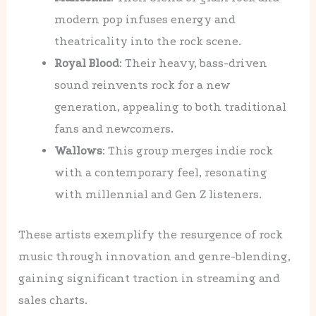
modern pop infuses energy and
theatricality into the rock scene.
Royal Blood
: Their heavy, bass-driven
sound reinvents rock for a new
generation, appealing to both traditional
fans and newcomers.
Wallows
: This group merges indie rock
with a contemporary feel, resonating
with millennial and Gen Z listeners.
These artists exemplify the resurgence of rock
music through innovation and genre-blending,
gaining significant traction in streaming and
sales charts.