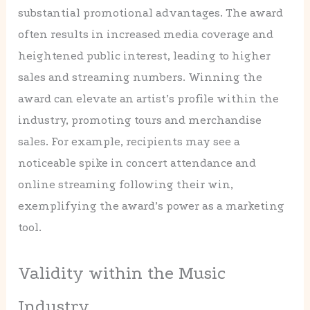
substantial promotional advantages. The award
often results in increased media coverage and
heightened public interest, leading to higher
sales and streaming numbers. Winning the
award can elevate an artist’s profile within the
industry, promoting tours and merchandise
sales. For example, recipients may see a
noticeable spike in concert attendance and
online streaming following their win,
exemplifying the award’s power as a marketing
tool.
Validity within the Music
Industry