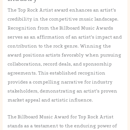
The Top Rock Artist award enhances an artist’s
credibility in the competitive music landscape.
Recognition from the Billboard Music Awards
serves as an affirmation of an artist’s impact and
contribution to the rock genre. Winning the
award positions artists favorably when pursuing
collaborations, record deals, and sponsorship
agreements. This established recognition
provides a compelling narrative for industry
stakeholders, demonstrating an artist’s proven
market appeal and artistic influence.
The Billboard Music Award for Top Rock Artist
stands as a testament to the enduring power of