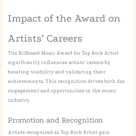
Impact of the Award on
Artists’ Careers
The Billboard Music Award for Top Rock Artist
significantly influences artists’ careers by
boosting visibility and validating their
achievements. This recognition drives both fan
engagement and opportunities in the music
industry.
Promotion and Recognition
Artists recognized as Top Rock Artist gain