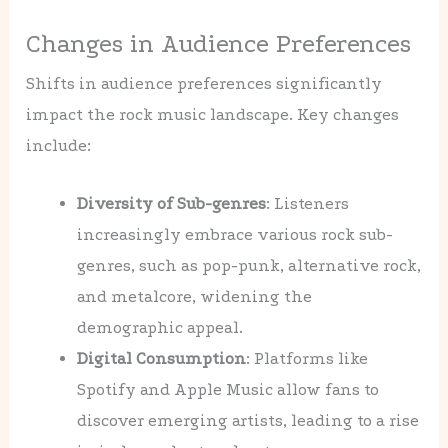
Changes in Audience Preferences
Shifts in audience preferences significantly
impact the rock music landscape. Key changes
include:
Diversity of Sub-genres
: Listeners
increasingly embrace various rock sub-
genres, such as pop-punk, alternative rock,
and metalcore, widening the
demographic appeal.
Digital Consumption
: Platforms like
Spotify and Apple Music allow fans to
discover emerging artists, leading to a rise