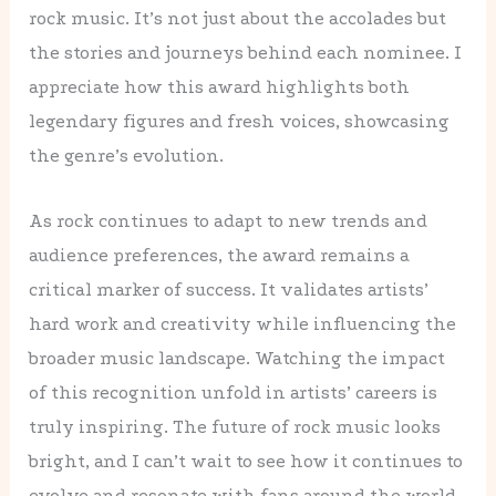
rock music. It’s not just about the accolades but
the stories and journeys behind each nominee. I
appreciate how this award highlights both
legendary figures and fresh voices, showcasing
the genre’s evolution.
As rock continues to adapt to new trends and
audience preferences, the award remains a
critical marker of success. It validates artists’
hard work and creativity while influencing the
broader music landscape. Watching the impact
of this recognition unfold in artists’ careers is
truly inspiring. The future of rock music looks
bright, and I can’t wait to see how it continues to
evolve and resonate with fans around the world.