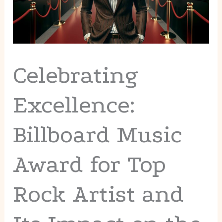
Celebrating
Excellence:
Billboard Music
Award for Top
Rock Artist and