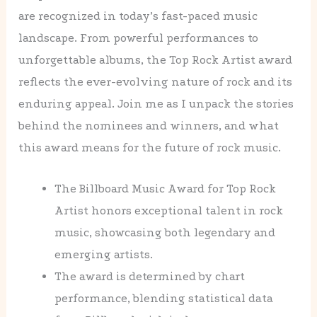
are recognized in today’s fast-paced music
landscape. From powerful performances to
unforgettable albums, the Top Rock Artist award
reflects the ever-evolving nature of rock and its
enduring appeal. Join me as I unpack the stories
behind the nominees and winners, and what
this award means for the future of rock music.
The Billboard Music Award for Top Rock
Artist honors exceptional talent in rock
music, showcasing both legendary and
emerging artists.
The award is determined by chart
performance, blending statistical data