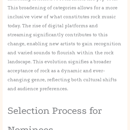
This broadening of categories allows for a more
inclusive view of what constitutes rock music
today. The rise of digital platforms and
streaming significantly contributes to this
change, enabling new artists to gain recognition
and varied sounds to flourish within the rock
landscape. This evolution signifies a broader
acceptance of rock as a dynamic and ever-
changing genre, reflecting both cultural shifts
and audience preferences.
Selection Process for
Nominees