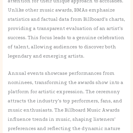
attention for their unique approach to accolades.
Unlike other music awards, BMAs emphasize
statistics and factual data from Billboard’s charts,
providing a transparent evaluation of an artist’s
success. This focus leads to a genuine celebration
of talent, allowing audiences to discover both
legendary and emerging artists.
Annual events showcase performances from
nominees, transforming the awards show into a
platform for artistic expression. The ceremony
attracts the industry’s top performers, fans, and
music enthusiasts. The Billboard Music Awards
influence trends in music, shaping listeners’
preferences and reflecting the dynamic nature