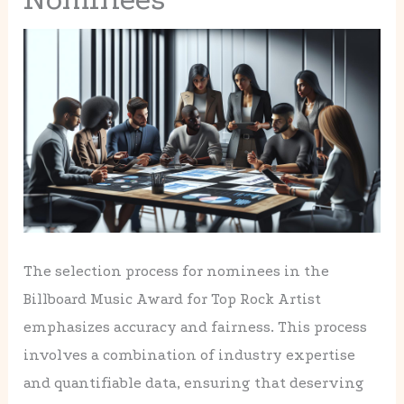
The selection process for nominees in the
Billboard Music Award for Top Rock Artist
emphasizes accuracy and fairness. This process
involves a combination of industry expertise
and quantifiable data, ensuring that deserving