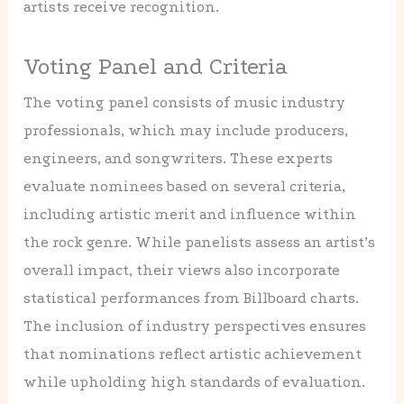
artists receive recognition.
Voting Panel and Criteria
The voting panel consists of music industry
professionals, which may include producers,
engineers, and songwriters. These experts
evaluate nominees based on several criteria,
including artistic merit and influence within
the rock genre. While panelists assess an artist’s
overall impact, their views also incorporate
statistical performances from Billboard charts.
The inclusion of industry perspectives ensures
that nominations reflect artistic achievement
while upholding high standards of evaluation.