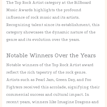
The Top Rock Artist category at the Billboard
Music Awards highlights the profound
influence of rock music and its artists.
Recognizing talent since its establishment, this
category showcases the dynamic nature of the
genre and its evolution over the years.
Notable Winners Over the Years
Notable winners of the Top Rock Artist award
reflect the rich tapestry of the rock genre.
Artists such as Pearl Jam, Green Day, and Foo
Fighters received this accolade, signifying their
commercial success and cultural impact. In
recent years, winners like Imagine Dragons and