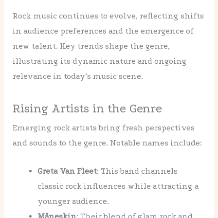
Rock music continues to evolve, reflecting shifts
in audience preferences and the emergence of
new talent. Key trends shape the genre,
illustrating its dynamic nature and ongoing
relevance in today’s music scene.
Rising Artists in the Genre
Emerging rock artists bring fresh perspectives
and sounds to the genre. Notable names include:
Greta Van Fleet
: This band channels
classic rock influences while attracting a
younger audience.
Måneskin
: Their blend of glam rock and