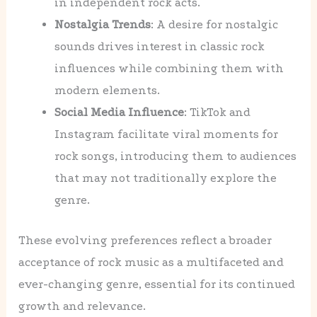
in independent rock acts.
Nostalgia Trends
: A desire for nostalgic
sounds drives interest in classic rock
influences while combining them with
modern elements.
Social Media Influence
: TikTok and
Instagram facilitate viral moments for
rock songs, introducing them to audiences
that may not traditionally explore the
genre.
These evolving preferences reflect a broader
acceptance of rock music as a multifaceted and
ever-changing genre, essential for its continued
growth and relevance.