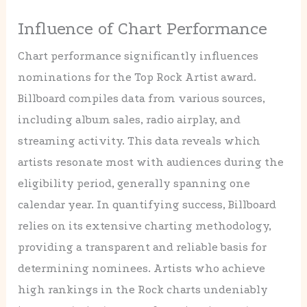
Influence of Chart Performance
Chart performance significantly influences
nominations for the Top Rock Artist award.
Billboard compiles data from various sources,
including album sales, radio airplay, and
streaming activity. This data reveals which
artists resonate most with audiences during the
eligibility period, generally spanning one
calendar year. In quantifying success, Billboard
relies on its extensive charting methodology,
providing a transparent and reliable basis for
determining nominees. Artists who achieve
high rankings in the Rock charts undeniably