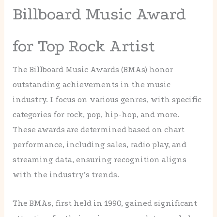
Billboard Music Award
for Top Rock Artist
The Billboard Music Awards (BMAs) honor
outstanding achievements in the music
industry. I focus on various genres, with specific
categories for rock, pop, hip-hop, and more.
These awards are determined based on chart
performance, including sales, radio play, and
streaming data, ensuring recognition aligns
with the industry’s trends.
The BMAs, first held in 1990, gained significant