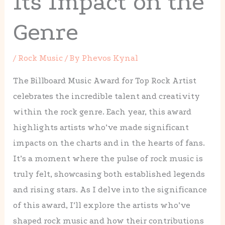
Its Impact on the
Genre
/
Rock Music
/ By
Phevos Kynal
The Billboard Music Award for Top Rock Artist
celebrates the incredible talent and creativity
within the rock genre. Each year, this award
highlights artists who’ve made significant
impacts on the charts and in the hearts of fans.
It’s a moment where the pulse of rock music is
truly felt, showcasing both established legends
and rising stars. As I delve into the significance
of this award, I’ll explore the artists who’ve
shaped rock music and how their contributions