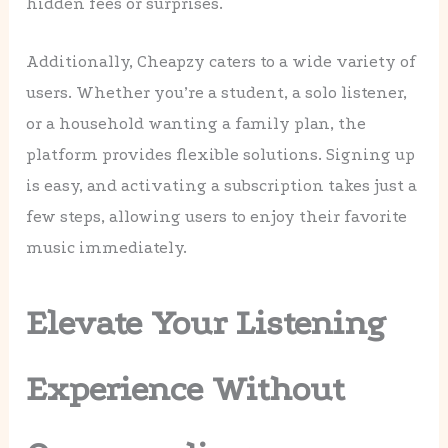
hidden fees or surprises.
Additionally, Cheapzy caters to a wide variety of
users. Whether you’re a student, a solo listener,
or a household wanting a family plan, the
platform provides flexible solutions. Signing up
is easy, and activating a subscription takes just a
few steps, allowing users to enjoy their favorite
music immediately.
Elevate Your Listening
Experience Without