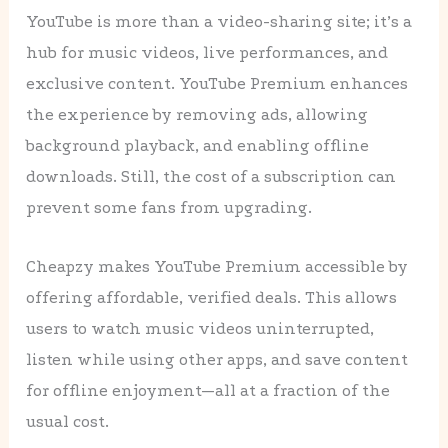
YouTube is more than a video-sharing site; it’s a
hub for music videos, live performances, and
exclusive content. YouTube Premium enhances
the experience by removing ads, allowing
background playback, and enabling offline
downloads. Still, the cost of a subscription can
prevent some fans from upgrading.
Cheapzy makes YouTube Premium accessible by
offering affordable, verified deals. This allows
users to watch music videos uninterrupted,
listen while using other apps, and save content
for offline enjoyment—all at a fraction of the
usual cost.