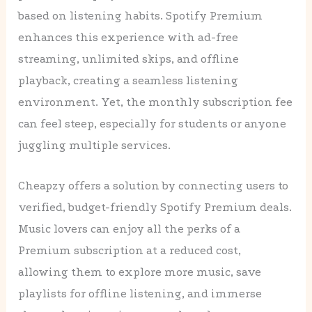
based on listening habits. Spotify Premium
enhances this experience with ad-free
streaming, unlimited skips, and offline
playback, creating a seamless listening
environment. Yet, the monthly subscription fee
can feel steep, especially for students or anyone
juggling multiple services.
Cheapzy offers a solution by connecting users to
verified, budget-friendly Spotify Premium deals.
Music lovers can enjoy all the perks of a
Premium subscription at a reduced cost,
allowing them to explore more music, save
playlists for offline listening, and immerse