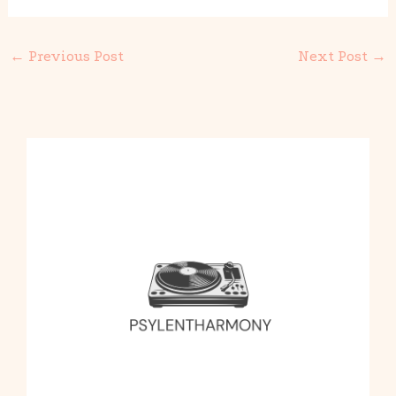
←
Previous Post
Next Post
→