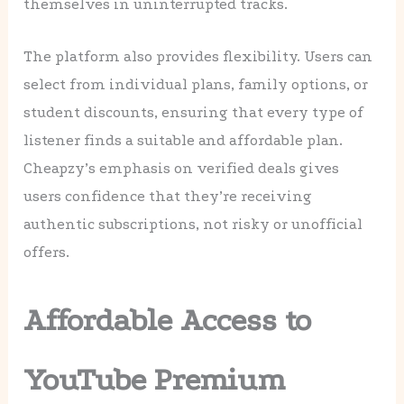
themselves in uninterrupted tracks.
The platform also provides flexibility. Users can
select from individual plans, family options, or
student discounts, ensuring that every type of
listener finds a suitable and affordable plan.
Cheapzy’s emphasis on verified deals gives
users confidence that they’re receiving
authentic subscriptions, not risky or unofficial
offers.
Affordable Access to
YouTube Premium