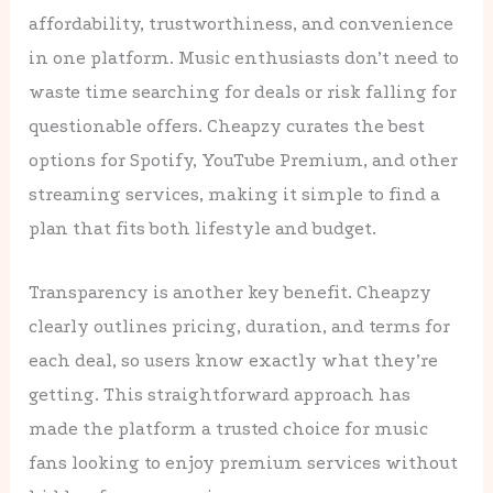
affordability, trustworthiness, and convenience
in one platform. Music enthusiasts don’t need to
waste time searching for deals or risk falling for
questionable offers. Cheapzy curates the best
options for Spotify, YouTube Premium, and other
streaming services, making it simple to find a
plan that fits both lifestyle and budget.
Transparency is another key benefit. Cheapzy
clearly outlines pricing, duration, and terms for
each deal, so users know exactly what they’re
getting. This straightforward approach has
made the platform a trusted choice for music
fans looking to enjoy premium services without