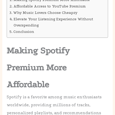
Affordable Access to YouTube Premium
Why Music Lovers Choose Cheapzy
Elevate Your Listening Experience Without
Overspending
Conclusion
Making Spotify
Premium More
Affordable
Spotify is a favorite among music enthusiasts
worldwide, providing millions of tracks,
personalized playlists, and recommendations