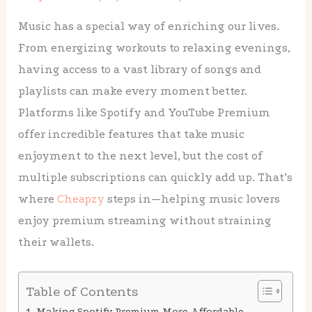
Music has a special way of enriching our lives.
From energizing workouts to relaxing evenings,
having access to a vast library of songs and
playlists can make every moment better.
Platforms like Spotify and YouTube Premium
offer incredible features that take music
enjoyment to the next level, but the cost of
multiple subscriptions can quickly add up. That’s
where
Cheapzy
steps in—helping music lovers
enjoy premium streaming without straining
their wallets.
Table of Contents
Making Spotify Premium More Affordable