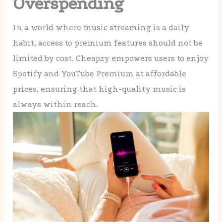
Overspending
In a world where music streaming is a daily
habit, access to premium features should not be
limited by cost. Cheapzy empowers users to enjoy
Spotify and YouTube Premium at affordable
prices, ensuring that high-quality music is
always within reach.