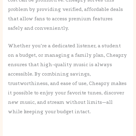
problem by providing verified, affordable deals
that allow fans to access premium features
safely and conveniently.
Whether you’re a dedicated listener, a student
on a budget, or managing a family plan, Cheapzy
ensures that high-quality music is always
accessible. By combining savings,
trustworthiness, and ease of use, Cheapzy makes
it possible to enjoy your favorite tunes, discover
new music, and stream without limits—all
while keeping your budget intact.