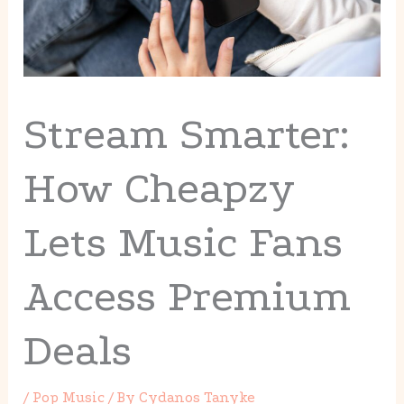
Stream Smarter:
How Cheapzy
Lets Music Fans
Access Premium
Deals
/
Pop Music
/ By
Cydanos Tanyke