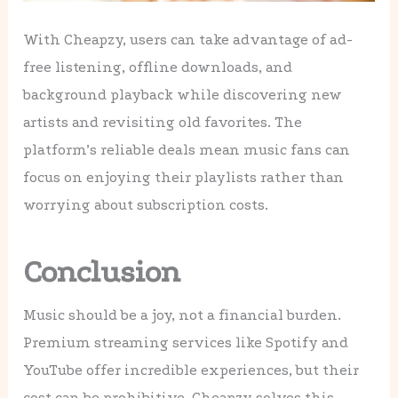
With Cheapzy, users can take advantage of ad-
free listening, offline downloads, and
background playback while discovering new
artists and revisiting old favorites. The
platform’s reliable deals mean music fans can
focus on enjoying their playlists rather than
worrying about subscription costs.
Conclusion
Music should be a joy, not a financial burden.
Premium streaming services like Spotify and
YouTube offer incredible experiences, but their
cost can be prohibitive. Cheapzy solves this