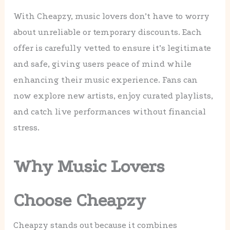
With Cheapzy, music lovers don’t have to worry
about unreliable or temporary discounts. Each
offer is carefully vetted to ensure it’s legitimate
and safe, giving users peace of mind while
enhancing their music experience. Fans can
now explore new artists, enjoy curated playlists,
and catch live performances without financial
stress.
Why Music Lovers
Choose Cheapzy
Cheapzy stands out because it combines