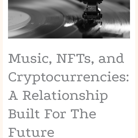
Music, NFTs, and
Cryptocurrencies:
A Relationship
Built For The
Future