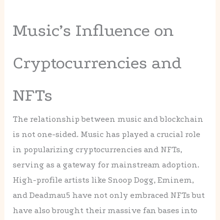
Music’s Influence on
Cryptocurrencies and
NFTs
The relationship between music and blockchain
is not one-sided. Music has played a crucial role
in popularizing cryptocurrencies and NFTs,
serving as a gateway for mainstream adoption.
High-profile artists like Snoop Dogg, Eminem,
and Deadmau5 have not only embraced NFTs but
have also brought their massive fan bases into