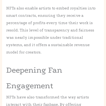
NFTs also enable artists to embed royalties into
smart contracts, ensuring they receive a
percentage of profits every time their work is
resold. This level of transparency and fairness
was nearly impossible under traditional
systems, and it offers a sustainable revenue
model for creators.
Deepening Fan
Engagement
NFTs have also transformed the way artists
interact with their fanbase. By offering