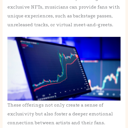
exclusive NFTs, musicians can provide fans with
unique experiences, such as backstage passes,
unreleased tracks, or virtual meet-and-greets.
These offerings not only create a sense of
exclusivity but also foster a deeper emotional
connection between artists and their fans.