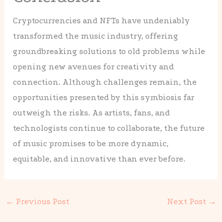
Cryptocurrencies and NFTs have undeniably
transformed the music industry, offering
groundbreaking solutions to old problems while
opening new avenues for creativity and
connection. Although challenges remain, the
opportunities presented by this symbiosis far
outweigh the risks. As artists, fans, and
technologists continue to collaborate, the future
of music promises to be more dynamic,
equitable, and innovative than ever before.
←
Previous Post
Next Post
→