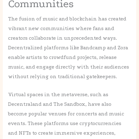
Communities
The fusion of music and blockchain has created
vibrant new communities where fans and
creators collaborate in unprecedented ways.
Decentralized platforms like Bandcamp and Zora
enable artists to crowdfund projects, release
music, and engage directly with their audiences
without relying on traditional gatekeepers.
Virtual spaces in the metaverse, such as
Decentraland and The Sandbox, have also
become popular venues for concerts and music
events. These platforms use cryptocurrencies
and NFTs to create immersive experiences,