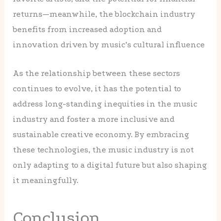
returns—meanwhile, the blockchain industry
benefits from increased adoption and
innovation driven by music’s cultural influence
As the relationship between these sectors
continues to evolve, it has the potential to
address long-standing inequities in the music
industry and foster a more inclusive and
sustainable creative economy. By embracing
these technologies, the music industry is not
only adapting to a digital future but also shaping
it meaningfully.
Conclusion