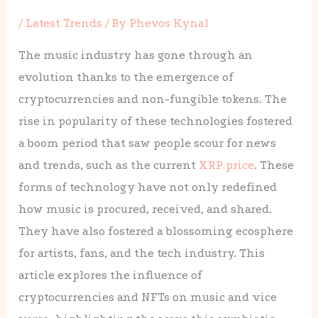
/
Latest Trends
/ By
Phevos Kynal
The music industry has gone through an
evolution thanks to the emergence of
cryptocurrencies and non-fungible tokens. The
rise in popularity of these technologies fostered
a boom period that saw people scour for news
and trends, such as the current
XRP price
. These
forms of technology have not only redefined
how music is procured, received, and shared.
They have also fostered a blossoming ecosphere
for artists, fans, and the tech industry. This
article explores the influence of
cryptocurrencies and NFTs on music and vice