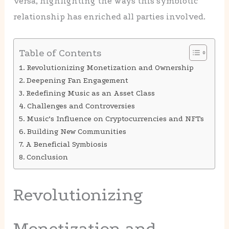
versa, highlighting the ways this symbiotic
relationship has enriched all parties involved.
Table of Contents
Revolutionizing Monetization and Ownership
Deepening Fan Engagement
Redefining Music as an Asset Class
Challenges and Controversies
Music’s Influence on Cryptocurrencies and NFTs
Building New Communities
A Beneficial Symbiosis
Conclusion
Revolutionizing
Monetization and