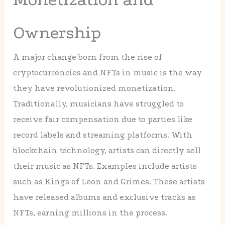
Ownership
A major change born from the rise of
cryptocurrencies and NFTs in music is the way
they have revolutionized monetization.
Traditionally, musicians have struggled to
receive fair compensation due to parties like
record labels and streaming platforms. With
blockchain technology, artists can directly sell
their music as NFTs. Examples include artists
such as Kings of Leon and Grimes. These artists
have released albums and exclusive tracks as
NFTs, earning millions in the process.