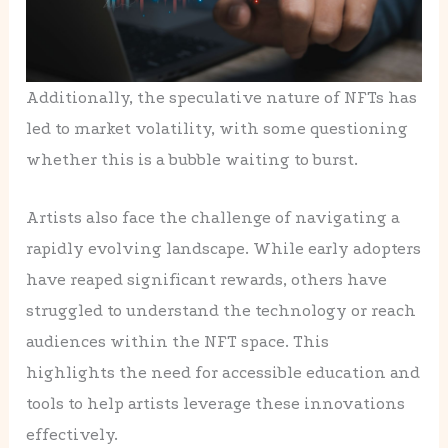
Additionally, the speculative nature of NFTs has
led to market volatility, with some questioning
whether this is a bubble waiting to burst.
Artists also face the challenge of navigating a
rapidly evolving landscape. While early adopters
have reaped significant rewards, others have
struggled to understand the technology or reach
audiences within the NFT space. This
highlights the need for accessible education and
tools to help artists leverage these innovations
effectively.