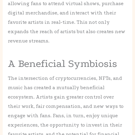
allowing fans to attend virtual shows, purchase
digital merchandise, and interact with their
favorite artists in real-time. This not only
expands the reach of artists but also creates new
revenue streams.
A Beneficial Symbiosis
The intersection of cryptocurrencies, NFTs, and
music has created a mutually beneficial
ecosystem. Artists gain greater control over
their work, fair compensation, and new ways to
engage with fans. Fans, in turn, enjoy unique
experiences, the opportunity to invest in their
favorite artists, and the potential for financial