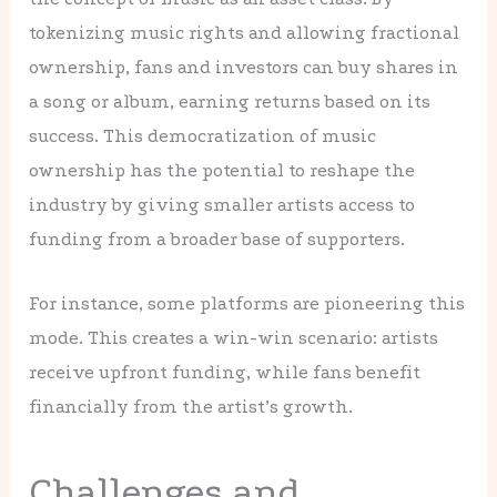
tokenizing music rights and allowing fractional
ownership, fans and investors can buy shares in
a song or album, earning returns based on its
success. This democratization of music
ownership has the potential to reshape the
industry by giving smaller artists access to
funding from a broader base of supporters.
For instance, some platforms are pioneering this
mode. This creates a win-win scenario: artists
receive upfront funding, while fans benefit
financially from the artist’s growth.
Challenges and