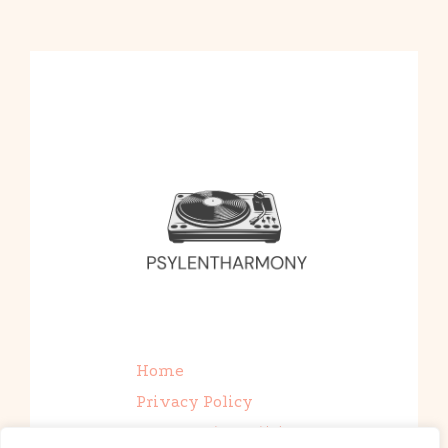
Home
Privacy Policy
Terms and Conditions