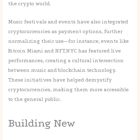
the crypto world.
Music festivals and events have also integrated
cryptocurrencies as payment options, further
normalizing their use—for instance, events like
Bitcoin Miami and NFT.NYC has featured live
performances, creating a cultural intersection
between music and blockchain technology.
These initiatives have helped demystify
cryptocurrencies, making them more accessible
to the general public.
Building New