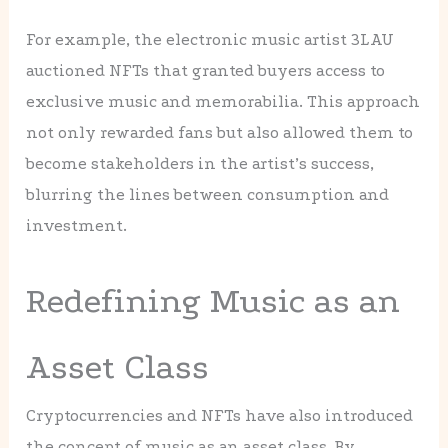
For example, the electronic music artist 3LAU
auctioned NFTs that granted buyers access to
exclusive music and memorabilia. This approach
not only rewarded fans but also allowed them to
become stakeholders in the artist’s success,
blurring the lines between consumption and
investment.
Redefining Music as an
Asset Class
Cryptocurrencies and NFTs have also introduced
the concept of music as an asset class. By