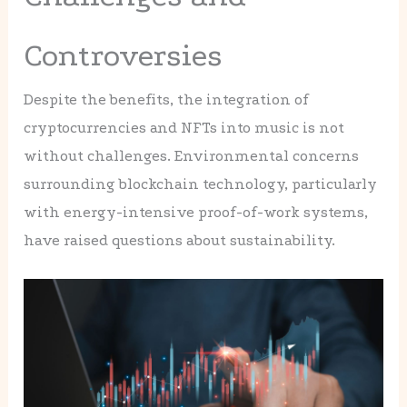
Controversies
Despite the benefits, the integration of
cryptocurrencies and NFTs into music is not
without challenges. Environmental concerns
surrounding blockchain technology, particularly
with energy-intensive proof-of-work systems,
have raised questions about sustainability.