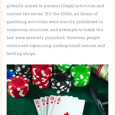
globally aimed to prevent illegal activities and
control the sector. Till the 1930s, all forms of
gambling activities were strictly prohibited in
numerous countries, and attempts to break the
law were severely punished. However, people
continued organizing underground casinos and
betting shops.