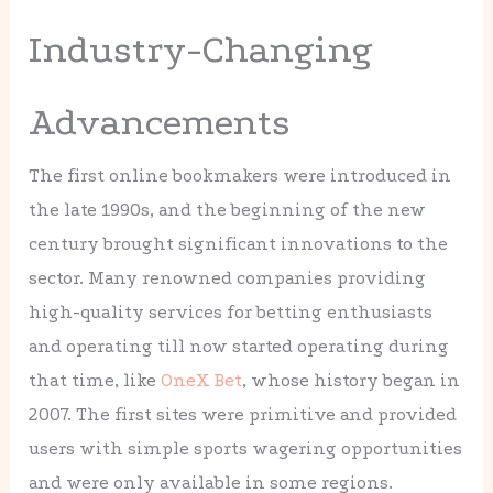
Industry-Changing
Advancements
The first online bookmakers were introduced in
the late 1990s, and the beginning of the new
century brought significant innovations to the
sector. Many renowned companies providing
high-quality services for betting enthusiasts
and operating till now started operating during
that time, like
OneX Bet
, whose history began in
2007. The first sites were primitive and provided
users with simple sports wagering opportunities
and were only available in some regions.