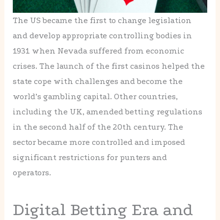
The US became the first to change legislation
and develop appropriate controlling bodies in
1931 when Nevada suffered from economic
crises. The launch of the first casinos helped the
state cope with challenges and become the
world’s gambling capital. Other countries,
including the UK, amended betting regulations
in the second half of the 20th century. The
sector became more controlled and imposed
significant restrictions for punters and
operators.
Digital Betting Era and