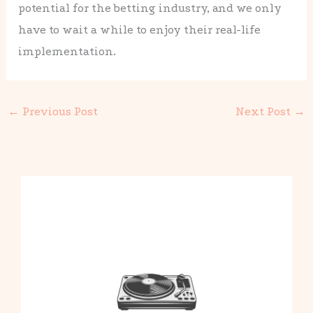
potential for the betting industry, and we only
have to wait a while to enjoy their real-life
implementation.
←
Previous Post
Next Post
→