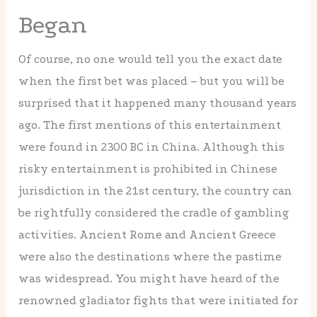
Began
Of course, no one would tell you the exact date
when the first bet was placed – but you will be
surprised that it happened many thousand years
ago. The first mentions of this entertainment
were found in 2300 BC in China. Although this
risky entertainment is prohibited in Chinese
jurisdiction in the 21st century, the country can
be rightfully considered the cradle of gambling
activities. Ancient Rome and Ancient Greece
were also the destinations where the pastime
was widespread. You might have heard of the
renowned gladiator fights that were initiated for