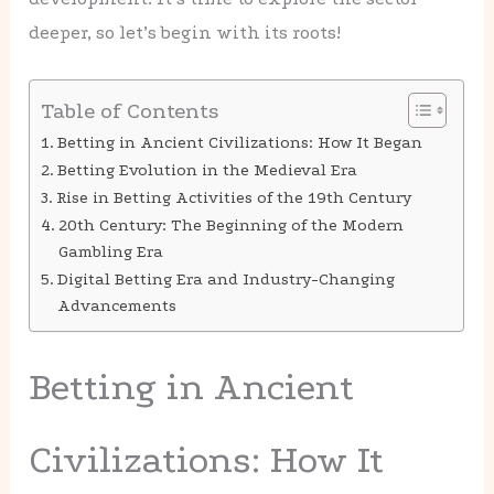
deeper, so let’s begin with its roots!
Table of Contents
Betting in Ancient Civilizations: How It Began
Betting Evolution in the Medieval Era
Rise in Betting Activities of the 19th Century
20th Century: The Beginning of the Modern
Gambling Era
Digital Betting Era and Industry-Changing
Advancements
Betting in Ancient
Civilizations: How It