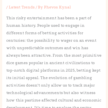
/
Latest Trends
/ By
Phevos Kynal
This risky entertainment has been a part of
human history. People used to engage in
different forms of betting activities for
centuries: the possibility to wager on an event
with unpredictable outcomes and win has
always been attractive. From the most primitive
dice games popular in ancient civilizations to
top-notch digital platforms in 2025, betting kept
its initial appeal. The evolution of gambling
activities doesn’t only allow us to track major
technological advancements but also witness
how this pastime affected cultural and economic
development. It’s time to explore the sector