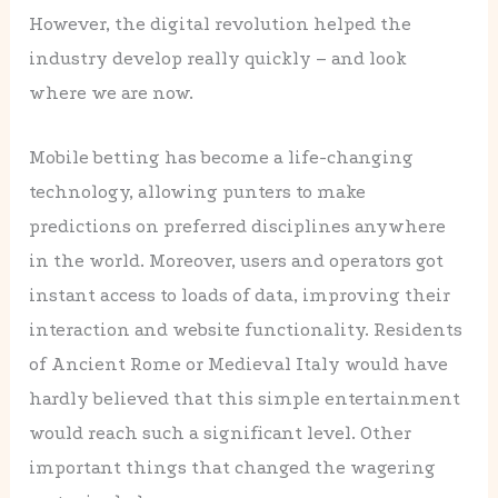
However, the digital revolution helped the
industry develop really quickly – and look
where we are now.
Mobile betting has become a life-changing
technology, allowing punters to make
predictions on preferred disciplines anywhere
in the world. Moreover, users and operators got
instant access to loads of data, improving their
interaction and website functionality. Residents
of Ancient Rome or Medieval Italy would have
hardly believed that this simple entertainment
would reach such a significant level. Other
important things that changed the wagering