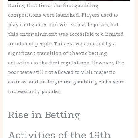
During that time, the first gambling
competitions were launched. Players used to
play card games and win valuable prizes, but
this entertainment was accessible to a limited
number of people. This era was marked by a
significant transition of chaotic betting
activities to the first regulations. However, the
poor were still not allowed to visit majestic
casinos, and underground gambling clubs were
increasingly popular.
Rise in Betting
Activities of the 19th