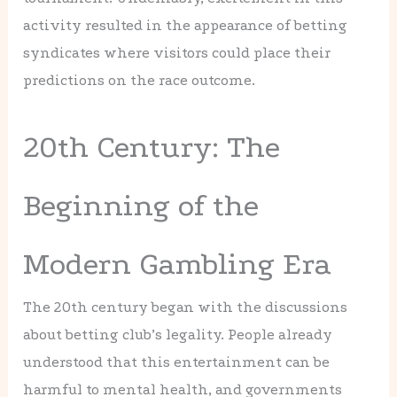
activity resulted in the appearance of betting
syndicates where visitors could place their
predictions on the race outcome.
20th Century: The
Beginning of the
Modern Gambling Era
The 20th century began with the discussions
about betting club’s legality. People already
understood that this entertainment can be
harmful to mental health, and governments