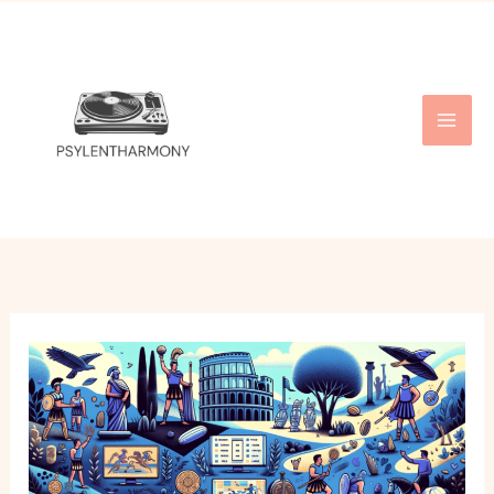
Skip
to
content