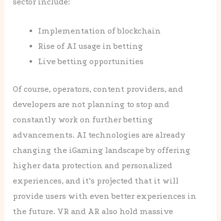
sector include:
Implementation of blockchain
Rise of AI usage in betting
Live betting opportunities
Of course, operators, content providers, and
developers are not planning to stop and
constantly work on further betting
advancements. AI technologies are already
changing the iGaming landscape by offering
higher data protection and personalized
experiences, and it’s projected that it will
provide users with even better experiences in
the future. VR and AR also hold massive