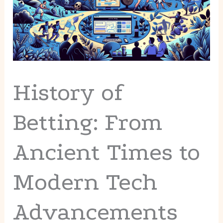
History of
Betting: From
Ancient Times to
Modern Tech
Advancements