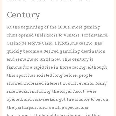
Century
At the beginning of the 1800s, more gaming
clubs opened their doors to visitors. For instance,
Casino de Monte Carlo, a luxurious casino, has
quickly become a desired gambling destination
and remains so until now. This century is
famous for a rapid rise in horse racing: although
this sport has existed long before, people
showed increased interest in such events. Many
racetracks, including the Royal Ascot, were
opened, and risk-seekers got the chance to bet on
the participant and watch a spectacular
tournament. Undeniably, excitement in this