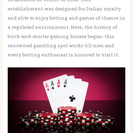
establishment was designed for Italian royalty
and elite to enjoy betting and games of chance in
a regulated environment. Here, the history of
brick-and-mortar gaming houses began: this
renowned gambling spot works till now, and
every betting enthusiast is honored to visit it.