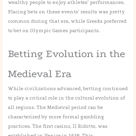
wealthy people to enjoy athletes’ performances.
Placing bets on these events’ results was pretty
common during that era, while Greeks preferred
to bet on Olympic Games participants.
Betting Evolution in the
Medieval Era
While civilizations advanced, betting continued
to play a critical role in the cultural evolution of
all regions. The Medieval period can be
characterized by more formal gambling
practices. The first casino, Il Ridotto, was
established in Venice in 1638. This